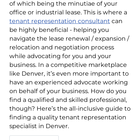
of which being the minutiae of your
office or industrial lease. This is where a
tenant representation consultant
can
be highly beneficial - helping you
navigate the lease renewal / expansion /
relocation and negotiation process
while advocating for you and your
business. In a competitive marketplace
like Denver, it’s even more important to
have an experienced advocate working
on behalf of your business. How do you
find a qualified and skilled professional,
though? Here’s the all-inclusive guide to
finding a quality tenant representation
specialist in Denver.