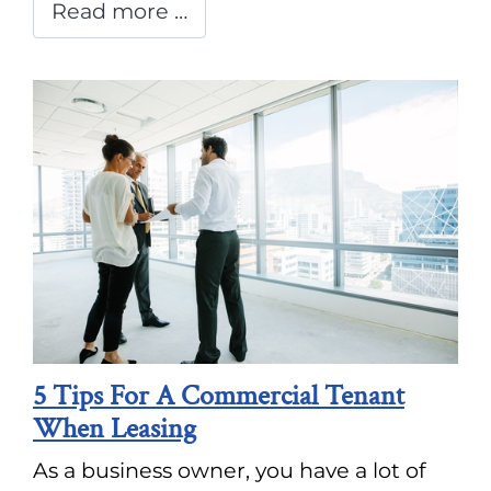
Read more …
5 Tips For A Commercial Tenant
When Leasing
As a business owner, you have a lot of