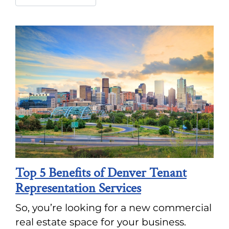
Top 5 Benefits of Denver Tenant
Representation Services
So, you’re looking for a new commercial
real estate space for your business.