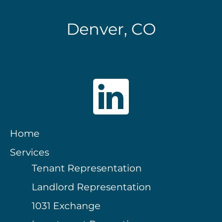
Denver, CO
Home
Services
Tenant Representation
Landlord Representation
1031 Exchange