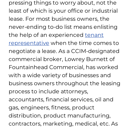
pressing things to worry about, not the
least of which is your office or industrial
lease. For most business owners, the
never-ending to-do list means enlisting
the help of an experienced
tenant
representative
when the time comes to
negotiate a lease. As a CCIM-designated
commercial broker, Lowrey Burnett of
Fountainhead Commercial, has worked
with a wide variety of businesses and
business owners throughout the leasing
process to include attorneys,
accountants, financial services, oil and
gas, engineers, fitness, product
distribution, product manufacturing,
contractors, marketing, medical, etc. As