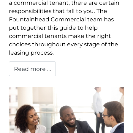
a commercial tenant, there are certain
responsibilities that fall to you. The
Fountainhead Commercial team has
put together this guide to help
commercial tenants make the right
choices throughout every stage of the
leasing process.
Read more …