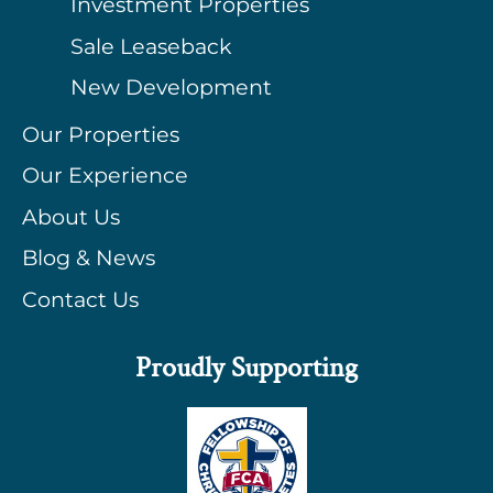
Investment Properties
Sale Leaseback
New Development
Our Properties
Our Experience
About Us
Blog & News
Contact Us
Proudly Supporting