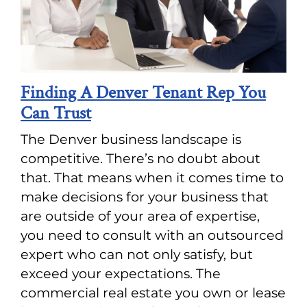
Finding A Denver Tenant Rep You
Can Trust
The Denver business landscape is
competitive. There’s no doubt about
that. That means when it comes time to
make decisions for your business that
are outside of your area of expertise,
you need to consult with an outsourced
expert who can not only satisfy, but
exceed your expectations. The
commercial real estate you own or lease