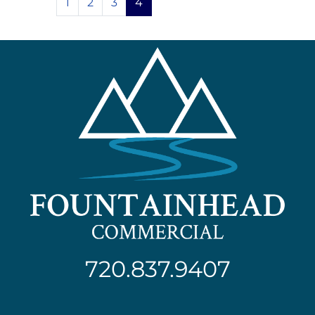
1
2
3
4
720.837.9407