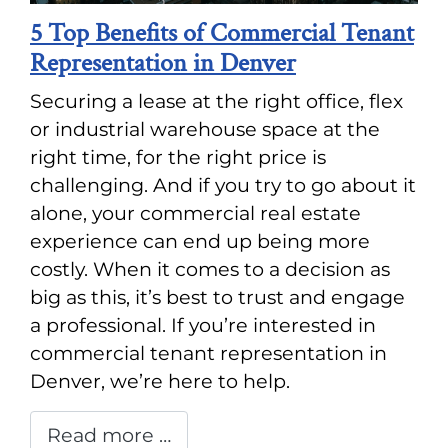
5 Top Benefits of Commercial Tenant
Representation in Denver
Securing a lease at the right office, flex
or industrial warehouse space at the
right time, for the right price is
challenging. And if you try to go about it
alone, your commercial real estate
experience can end up being more
costly. When it comes to a decision as
big as this, it’s best to trust and engage
a professional. If you’re interested in
commercial tenant representation in
Denver, we’re here to help.
Read more …