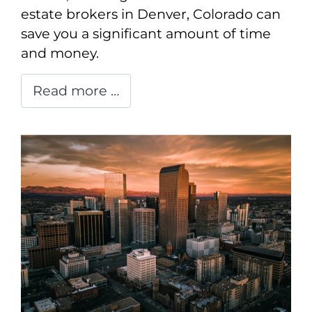
estate brokers in Denver, Colorado can
save you a significant amount of time
and money.
Read more …