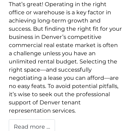
That’s great! Operating in the right
office or warehouse is a key factor in
achieving long-term growth and
success. But finding the right fit for your
business in Denver’s competitive
commercial real estate market is often
a challenge unless you have an
unlimited rental budget. Selecting the
right space—and successfully
negotiating a lease you can afford—are
no easy feats. To avoid potential pitfalls,
it’s wise to seek out the professional
support of Denver tenant
representation services.
Read more …