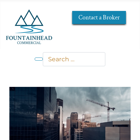
Contact a Broker
Search
Type 2 or more characters for res