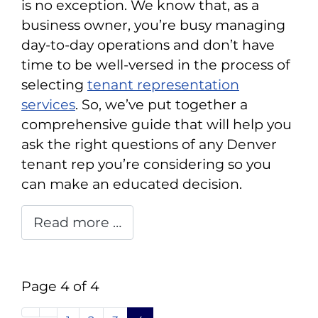
is no exception. We know that, as a
business owner, you’re busy managing
day-to-day operations and don’t have
time to be well-versed in the process of
selecting
tenant representation
services
. So, we’ve put together a
comprehensive guide that will help you
ask the right questions of any Denver
tenant rep you’re considering so you
can make an educated decision.
Read more …
Page 4 of 4