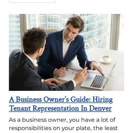
A Business Owner’s Guide: Hiring
Tenant Representation In Denver
As a business owner, you have a lot of
responsibilities on your plate, the least