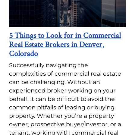
5 Things to Look for in Commercial
Real Estate Brokers in Denver,
Colorado
Successfully navigating the
complexities of commercial real estate
can be challenging. Without an
experienced broker working on your
behalf, it can be difficult to avoid the
common pitfalls of leasing or buying
property. Whether you’re a property
owner, prospective buyer/investor, or a
tenant, working with commercial real