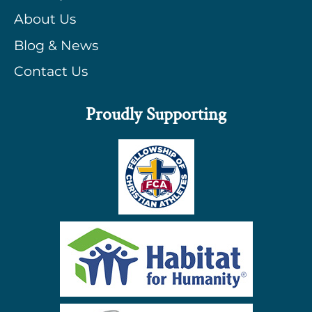
About Us
Blog & News
Contact Us
Proudly Supporting