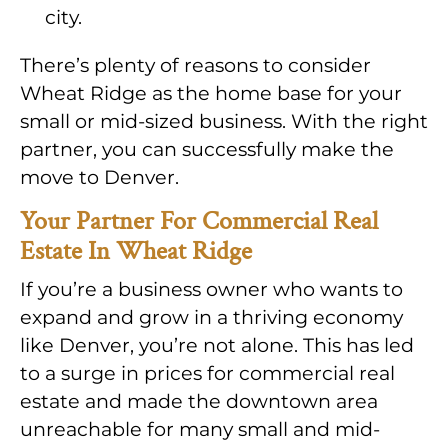
city.
There’s plenty of reasons to consider
Wheat Ridge as the home base for your
small or mid-sized business. With the right
partner, you can successfully make the
move to Denver.
Your Partner For Commercial Real
Estate In Wheat Ridge
If you’re a business owner who wants to
expand and grow in a thriving economy
like Denver, you’re not alone. This has led
to a surge in prices for commercial real
estate and made the downtown area
unreachable for many small and mid-