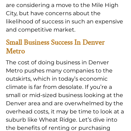
are considering a move to the Mile High
City, but have concerns about the
likelihood of success in such an expensive
and competitive market.
Small Business Success In Denver
Metro
The cost of doing business in Denver
Metro pushes many companies to the
outskirts, which in today’s economic
climate is far from desolate. If you’re a
small or mid-sized business looking at the
Denver area and are overwhelmed by the
overhead costs, it may be time to look at a
suburb like Wheat Ridge. Let’s dive into
the benefits of renting or purchasing