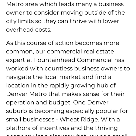
Metro area which leads many a business
owner to consider moving outside of the
city limits so they can thrive with lower
overhead costs.
As this course of action becomes more
common, our commercial real estate
expert at Fountainhead Commercial has
worked with countless business owners to
navigate the local market and find a
location in the rapidly growing hub of
Denver Metro that makes sense for their
operation and budget. One Denver
suburb is becoming especially popular for
small businesses - Wheat Ridge. With a
plethora of incentives and the thriving