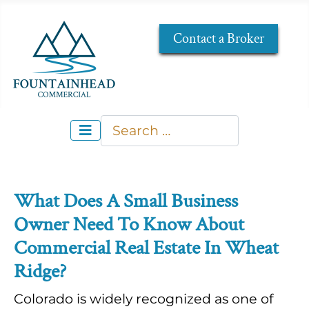
Contact a Broker
Search
Type 2 or more characters for re
What Does A Small Business
Owner Need To Know About
Commercial Real Estate In Wheat
Ridge?
Colorado is widely recognized as one of