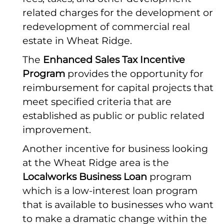
related charges for the development or
redevelopment of commercial real
estate in Wheat Ridge.
The
Enhanced Sales Tax Incentive
Program
provides the opportunity for
reimbursement for capital projects that
meet specified criteria that are
established as public or public related
improvement.
Another incentive for business looking
at the Wheat Ridge area is the
Localworks Business Loan
program
which is a low-interest loan program
that is available to businesses who want
to make a dramatic change within the