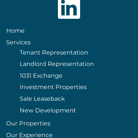
Home
Services
Tenant Representation
Landlord Representation
1031 Exchange
Investment Properties
Sale Leaseback
New Development
Our Properties
Our Experience