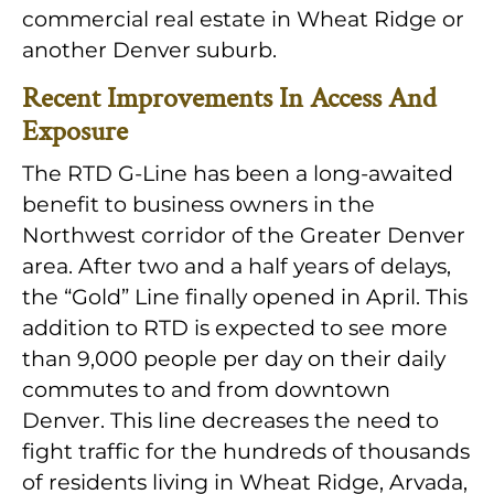
commercial real estate in Wheat Ridge or
another Denver suburb.
Recent Improvements In Access And
Exposure
The RTD G-Line has been a long-awaited
benefit to business owners in the
Northwest corridor of the Greater Denver
area. After two and a half years of delays,
the “Gold” Line finally opened in April. This
addition to RTD is expected to see more
than 9,000 people per day on their daily
commutes to and from downtown
Denver. This line decreases the need to
fight traffic for the hundreds of thousands
of residents living in Wheat Ridge, Arvada,