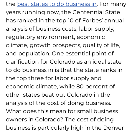
the
best states to do business in
. For many
years running now, the Centennial State
has ranked in the top 10 of Forbes’ annual
analysis of business costs, labor supply,
regulatory environment, economic
climate, growth prospects, quality of life,
and population. One essential point of
clarification for Colorado as an ideal state
to do business in is that the state ranks in
the top three for labor supply and
economic climate, while 80 percent of
other states beat out Colorado in the
analysis of the cost of doing business.
What does this mean for small business
owners in Colorado? The cost of doing
business is particularly high in the Denver