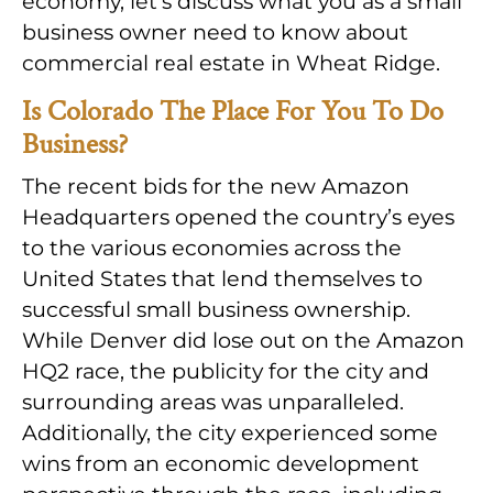
economy, let’s discuss what you as a small
business owner need to know about
commercial real estate in Wheat Ridge.
Is Colorado The Place For You To Do
Business?
The recent bids for the new Amazon
Headquarters opened the country’s eyes
to the various economies across the
United States that lend themselves to
successful small business ownership.
While Denver did lose out on the Amazon
HQ2 race, the publicity for the city and
surrounding areas was unparalleled.
Additionally, the city experienced some
wins from an economic development