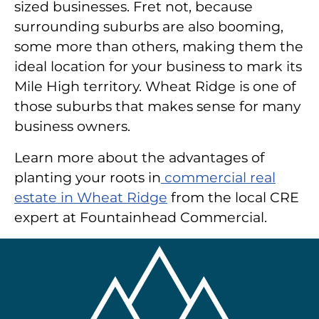
sized businesses. Fret not, because
surrounding suburbs are also booming,
some more than others, making them the
ideal location for your business to mark its
Mile High territory. Wheat Ridge is one of
those suburbs that makes sense for many
business owners.
Learn more about the advantages of
planting your roots in
commercial real
estate in Wheat Ridge
from the local CRE
expert at Fountainhead Commercial.