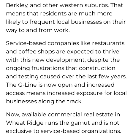
Berkley, and other western suburbs. That
means that residents are much more
likely to frequent local businesses on their
way to and from work.
Service-based companies like restaurants
and coffee shops are expected to thrive
with this new development, despite the
ongoing frustrations that construction
and testing caused over the last few years.
The G-Line is now open and increased
access means increased exposure for local
businesses along the track.
Now, available commercial real estate in
Wheat Ridge runs the gamut and is not
exclusive to service-based organizations.