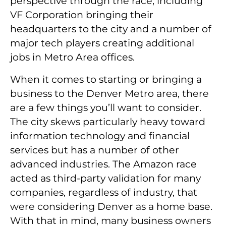
perspective through the race, including
VF Corporation bringing their
headquarters to the city and a number of
major tech players creating additional
jobs in Metro Area offices.
When it comes to starting or bringing a
business to the Denver Metro area, there
are a few things you’ll want to consider.
The city skews particularly heavy toward
information technology and financial
services but has a number of other
advanced industries. The Amazon race
acted as third-party validation for many
companies, regardless of industry, that
were considering Denver as a home base.
With that in mind, many business owners