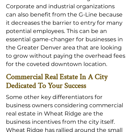
Corporate and industrial organizations
can also benefit from the G-Line because
it decreases the barrier to entry for many
potential employees. This can be an
essential game-changer for businesses in
the Greater Denver area that are looking
to grow without paying the overhead fees
for the coveted downtown location.
Commercial Real Estate In A City
Dedicated To Your Success
Some other key differentiators for
business owners considering commercial
real estate in Wheat Ridge are the
business incentives from the city itself.
Wheat Ridge has rallied around the small