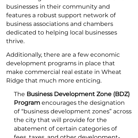
businesses in their community and
features a robust support network of
business associations and chambers
dedicated to helping local businesses
thrive.
Additionally, there are a few economic
development programs in place that
make commercial real estate in Wheat
Ridge that much more enticing.
The
Business Development Zone (BDZ)
Program
encourages the designation
of “business development zones” across
the city that will provide for the
abatement of certain categories of
fees, taxes, and other development-