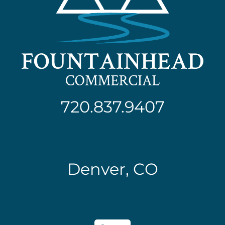
720.837.9407
Denver, CO