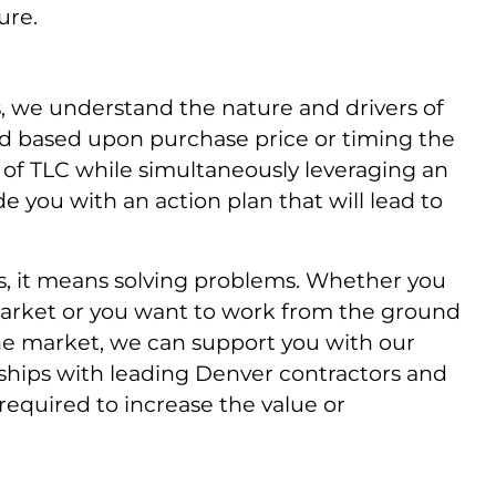
ure.
s, we understand the nature and drivers of
ed based upon purchase price or timing the
ot of TLC while simultaneously leveraging an
e you with an action plan that will lead to
, it means solving problems. Whether you
he market or you want to work from the ground
 the market, we can support you with our
nships with leading Denver contractors and
required to increase the value or