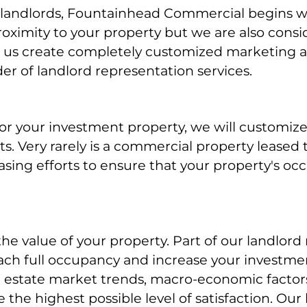
andlords, Fountainhead Commercial begins wit
roximity to your property but we are also cons
s us create completely customized marketing a
r of landlord representation services.
r your investment property, we will customize
nts. Very rarely is a commercial property leased
easing efforts to ensure that your property's o
e value of your property. Part of our landlord
ch full occupancy and increase your investmen
al estate market trends, macro-economic factors
 the highest possible level of satisfaction. Our