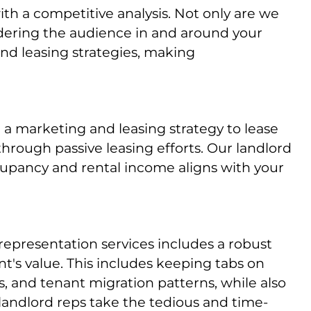
h a competitive analysis. Not only are we
idering the audience in and around your
nd leasing strategies, making
 a marketing and leasing strategy to lease
 through passive leasing efforts. Our landlord
ccupancy and rental income aligns with your
 representation services includes a robust
t's value. This includes keeping tabs on
, and tenant migration patterns, while also
 landlord reps take the tedious and time-