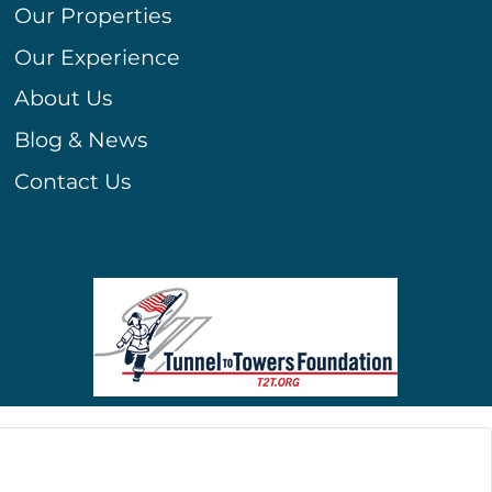
Our Properties
Our Experience
About Us
Blog & News
Contact Us