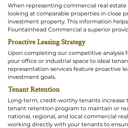
When representing commercial real estate l
looking at comparable properties in close p
investment property. This information help
Fountainhead Commercial a superior provide
Proactive Leasing Strategy
Upon completing our competitive analysis fo
your office or industrial space to ideal tena
representation services feature proactive l
investment goals.
Tenant Retention
Long-term, credit-worthy tenants increase th
tenant retention program to maintain or rea
national, regional, and local commercial re
working directly with your tenants to ensure