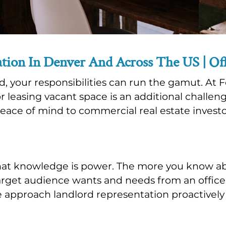
tion In Denver And Across The US | Offi
ord, your responsibilities can run the gamut. 
or leasing vacant space is an additional challen
peace of mind to commercial real estate invest
hat knowledge is power. The more you know a
rget audience wants and needs from an office o
e approach landlord representation proactively