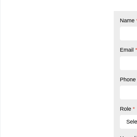
Name
Email
Phon
Role
*