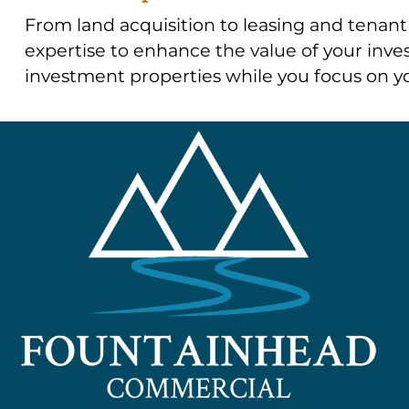
From land acquisition to leasing and tenant 
expertise to enhance the value of your inves
investment properties while you focus on yo