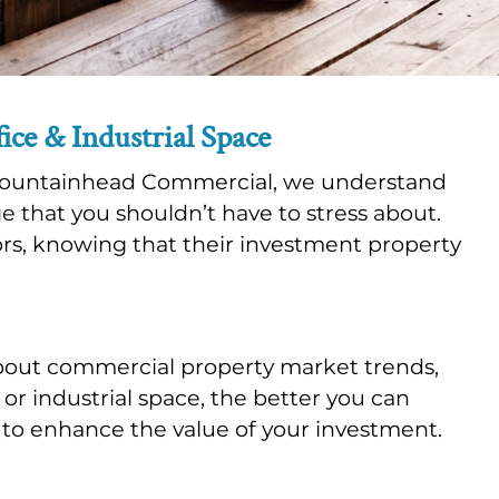
ce & Industrial Space
At Fountainhead Commercial, we understand
ge that you shouldn’t have to stress about.
ors, knowing that their investment property
bout commercial property market trends,
r industrial space, the better you can
 to enhance the value of your investment.