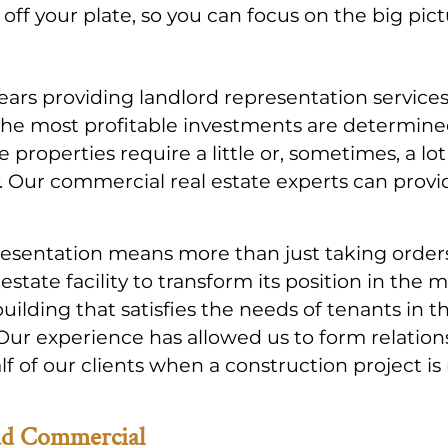
ff your plate, so you can focus on the big pict
years providing landlord representation service
the most profitable investments are determin
e properties require a little or, sometimes, a l
. Our commercial real estate experts can provid
esentation means more than just taking orders
 estate facility to transform its position in t
 building that satisfies the needs of tenants in
 Our experience has allowed us to form relatio
 of our clients when a construction project is 
ad Commercial