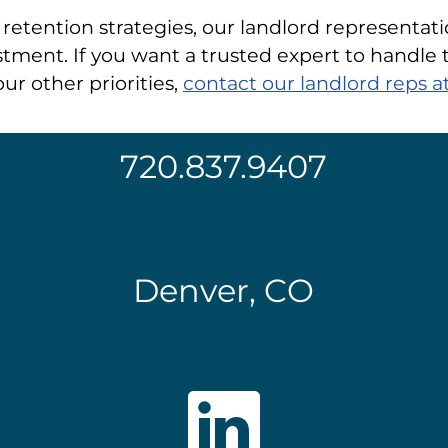
retention strategies, our landlord representati
tment. If you want a trusted expert to handle t
ur other priorities,
contact our landlord reps
720.837.9407
Denver, CO