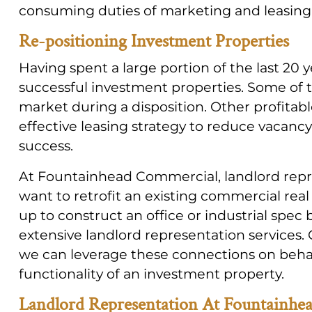
consuming duties of marketing and leasing o
Re-positioning Investment Properties
Having spent a large portion of the last 20 
successful investment properties. Some of 
market during a disposition. Other profitabl
effective leasing strategy to reduce vacancy
success.
At Fountainhead Commercial, landlord repr
want to retrofit an existing commercial real
up to construct an office or industrial spec
extensive landlord representation services.
we can leverage these connections on behalf
functionality of an investment property.
Landlord Representation At Fountainhe