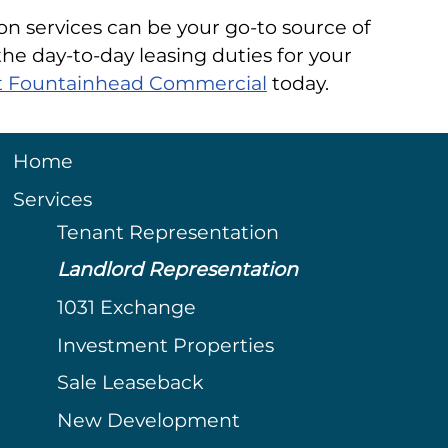
on services can be your go-to source of
he day-to-day leasing duties for your
 at Fountainhead Commercial
today.
Home
Services
Tenant Representation
Landlord Representation
1031 Exchange
Investment Properties
Sale Leaseback
New Development