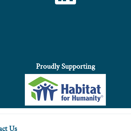
Proudly Supporting
act Us