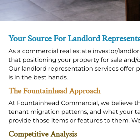
Your Source For Landlord Representa
As a commercial real estate investor/landl
that positioning your property for sale and/
Our landlord representation services offer 
is in the best hands.
The Fountainhead Approach
At Fountainhead Commercial, we believe t
tenant migration patterns, and what your ta
provide those items or features to them. W
Competitive Analysis