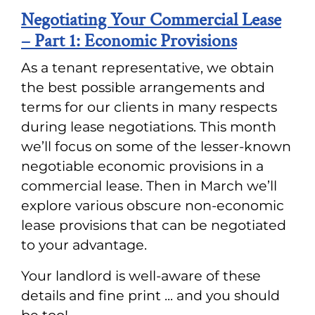
Negotiating Your Commercial Lease
– Part 1: Economic Provisions
As a tenant representative, we obtain
the best possible arrangements and
terms for our clients in many respects
during lease negotiations. This month
we’ll focus on some of the lesser-known
negotiable economic provisions in a
commercial lease. Then in March we’ll
explore various obscure non-economic
lease provisions that can be negotiated
to your advantage.
Your landlord is well-aware of these
details and fine print ... and you should