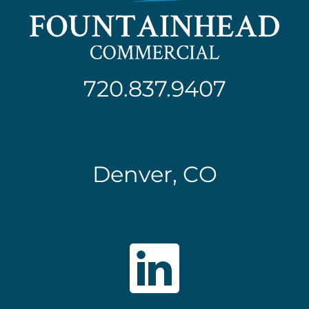
720.837.9407
Denver, CO