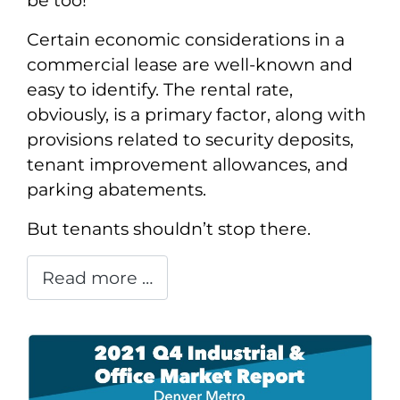
be too!
Certain economic considerations in a
commercial lease are well-known and
easy to identify. The rental rate,
obviously, is a primary factor, along with
provisions related to security deposits,
tenant improvement allowances, and
parking abatements.
But tenants shouldn’t stop there.
Read more …