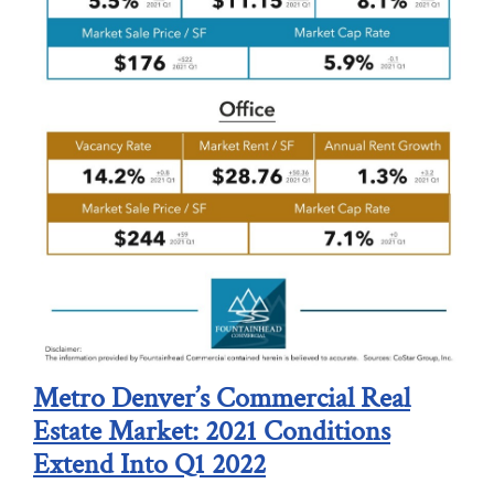
Metro Denver’s Commercial Real
Estate Market: 2021 Conditions
Extend Into Q1 2022