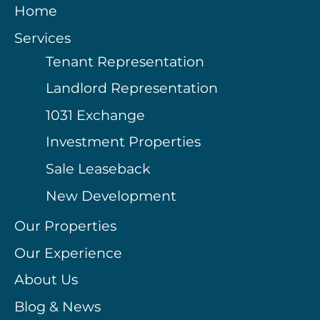
Home
Services
Tenant Representation
Landlord Representation
1031 Exchange
Investment Properties
Sale Leaseback
New Development
Our Properties
Our Experience
About Us
Blog & News