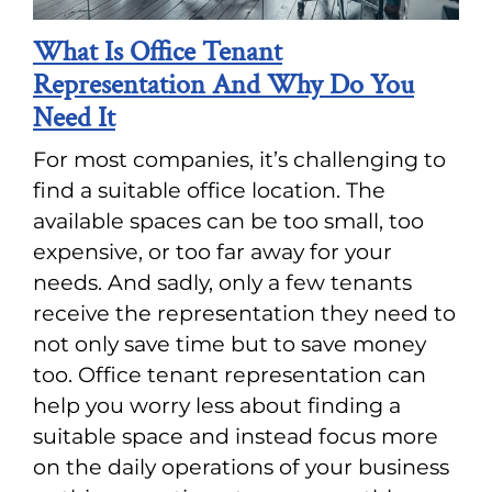
What Is Office Tenant
Representation And Why Do You
Need It
For most companies, it’s challenging to
find a suitable office location. The
available spaces can be too small, too
expensive, or too far away for your
needs. And sadly, only a few tenants
receive the representation they need to
not only save time but to save money
too. Office tenant representation can
help you worry less about finding a
suitable space and instead focus more
on the daily operations of your business