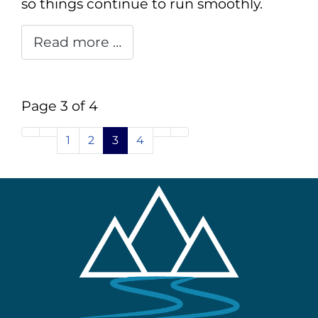
so things continue to run smoothly.
Read more …
Page 3 of 4
1
2
3
4