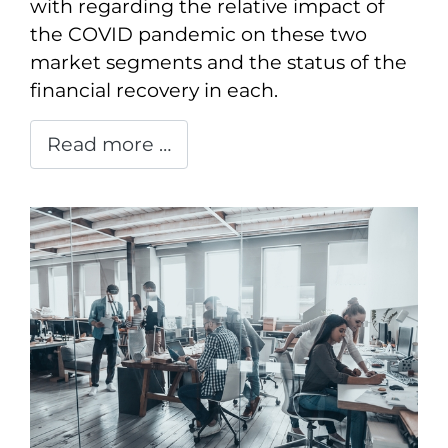
with regarding the relative impact of
the COVID pandemic on these two
market segments and the status of the
financial recovery in each.
Read more …