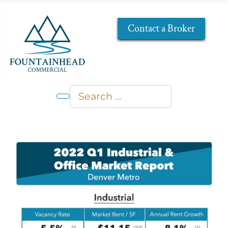
Contact a Broker
Search
Type 2 or more characters for res