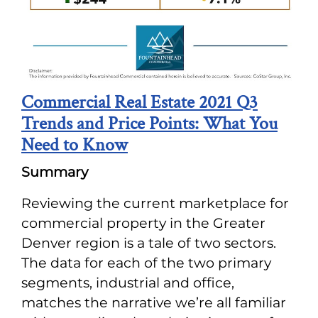
Commercial Real Estate 2021 Q3
Trends and Price Points: What You
Need to Know
Summary
Reviewing the current marketplace for
commercial property in the Greater
Denver region is a tale of two sectors.
The data for each of the two primary
segments, industrial and office,
matches the narrative we’re all familiar