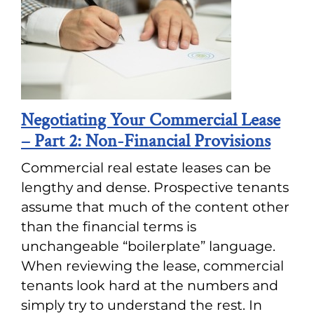
Negotiating Your Commercial Lease
– Part 2: Non-Financial Provisions
Commercial real estate leases can be
lengthy and dense. Prospective tenants
assume that much of the content other
than the financial terms is
unchangeable “boilerplate” language.
When reviewing the lease, commercial
tenants look hard at the numbers and
simply try to understand the rest. In