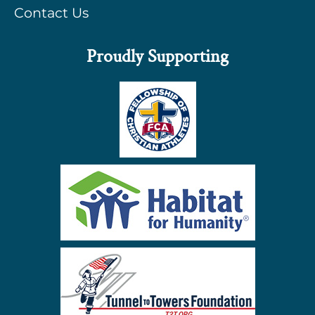
Contact Us
Proudly Supporting