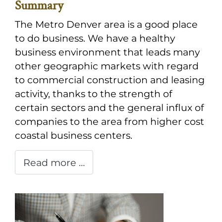
Summary
The Metro Denver area is a good place
to do business. We have a healthy
business environment that leads many
other geographic markets with regard
to commercial construction and leasing
activity, thanks to the strength of
certain sectors and the general influx of
companies to the area from higher cost
coastal business centers.
Read more …