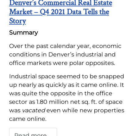
Denver’s Commercial Real Estate
Market – Q4 2021 Data Tells the
Story
Summary
Over the past calendar year, economic
conditions in Denver’s industrial and
office markets were polar opposites.
Industrial space seemed to be snapped
up nearly as quickly as it came online. It
was quite the opposite in the office
sector as 1.80 million net sq. ft. of space
was
vacated
even while new properties
came online.
Read more …