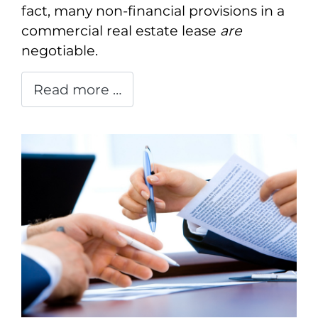
fact, many non-financial provisions in a
commercial real estate lease
are
negotiable.
Read more …