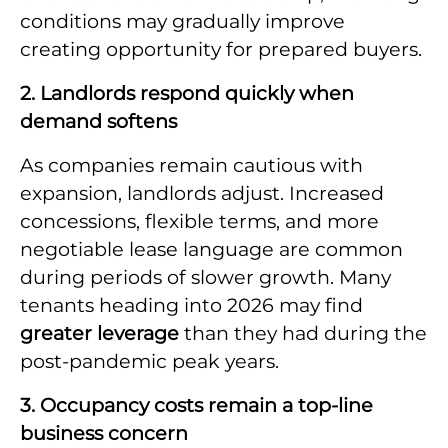
conditions may gradually improve
creating opportunity for prepared buyers.
2. Landlords respond quickly when
demand softens
As companies remain cautious with
expansion, landlords adjust. Increased
concessions, flexible terms, and more
negotiable lease language are common
during periods of slower growth. Many
tenants heading into 2026 may find
greater leverage
than they had during the
post-pandemic peak years.
3. Occupancy costs remain a top-line
business concern