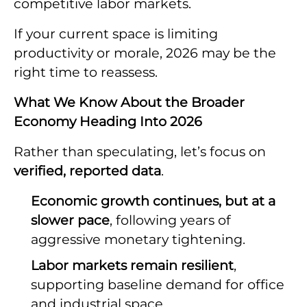
competitive labor markets.
If your current space is limiting
productivity or morale, 2026 may be the
right time to reassess.
What We Know About the Broader
Economy Heading Into 2026
Rather than speculating, let’s focus on
verified, reported data
.
Economic growth continues, but at a
slower pace
, following years of
aggressive monetary tightening.
Labor markets remain resilient
,
supporting baseline demand for office
and industrial space.