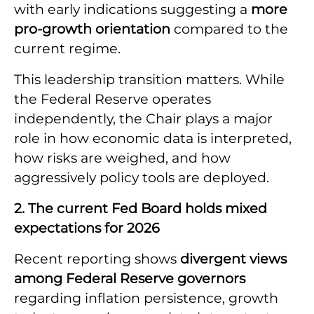
with early indications suggesting a
more
pro-growth orientation
compared to the
current regime.
This leadership transition matters. While
the Federal Reserve operates
independently, the Chair plays a major
role in how economic data is interpreted,
how risks are weighed, and how
aggressively policy tools are deployed.
2. The current Fed Board holds mixed
expectations for 2026
Recent reporting shows
divergent views
among Federal Reserve governors
regarding inflation persistence, growth