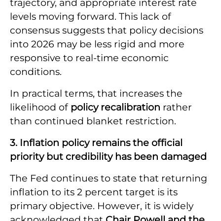
trajectory, and appropriate interest rate
levels moving forward. This lack of
consensus suggests that policy decisions
into 2026 may be less rigid and more
responsive to real-time economic
conditions.
In practical terms, that increases the
likelihood of
policy recalibration
rather
than continued blanket restriction.
3. Inflation policy remains the official
priority but credibility has been damaged
The Fed continues to state that returning
inflation to its 2 percent target is its
primary objective. However, it is widely
acknowledged that
Chair Powell and the