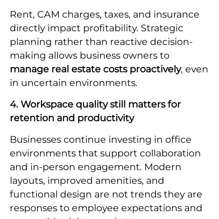
Rent, CAM charges, taxes, and insurance
directly impact profitability. Strategic
planning rather than reactive decision-
making allows business owners to
manage real estate costs proactively
, even
in uncertain environments.
4. Workspace quality still matters for
retention and productivity
Businesses continue investing in office
environments that support collaboration
and in-person engagement. Modern
layouts, improved amenities, and
functional design are not trends they are
responses to employee expectations and