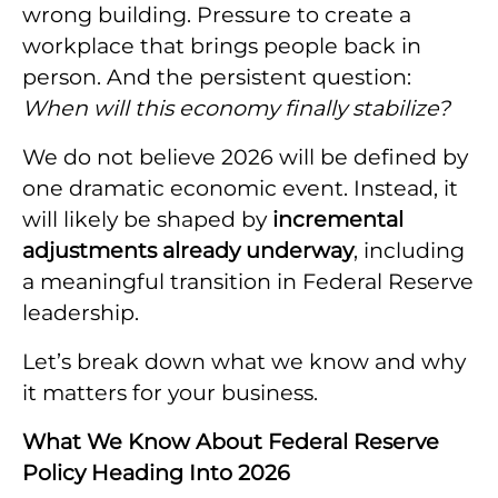
wrong building. Pressure to create a
workplace that brings people back in
person. And the persistent question:
When will this economy finally stabilize?
We do not believe 2026 will be defined by
one dramatic economic event. Instead, it
will likely be shaped by
incremental
adjustments already underway
, including
a meaningful transition in Federal Reserve
leadership.
Let’s break down what we know and why
it matters for your business.
What We Know About Federal Reserve
Policy Heading Into 2026