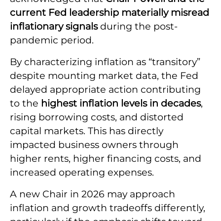
current Fed leadership materially misread
inflationary signals
during the post-
pandemic period.
By characterizing inflation as “transitory”
despite mounting market data, the Fed
delayed appropriate action contributing
to the
highest inflation levels in decades
,
rising borrowing costs, and distorted
capital markets. This has directly
impacted business owners through
higher rents, higher financing costs, and
increased operating expenses.
A new Chair in 2026 may approach
inflation and growth tradeoffs differently,