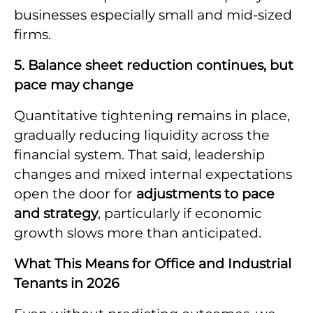
businesses especially small and mid-sized
firms.
5. Balance sheet reduction continues, but
pace may change
Quantitative tightening remains in place,
gradually reducing liquidity across the
financial system. That said, leadership
changes and mixed internal expectations
open the door for
adjustments to pace
and strategy
, particularly if economic
growth slows more than anticipated.
What This Means for Office and Industrial
Tenants in 2026