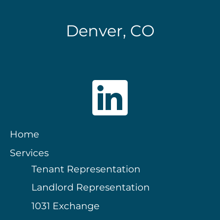
Denver, CO
Home
Services
Tenant Representation
Landlord Representation
1031 Exchange