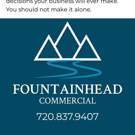
decisions your business will ever make.
You should not make it alone.
720.837.9407