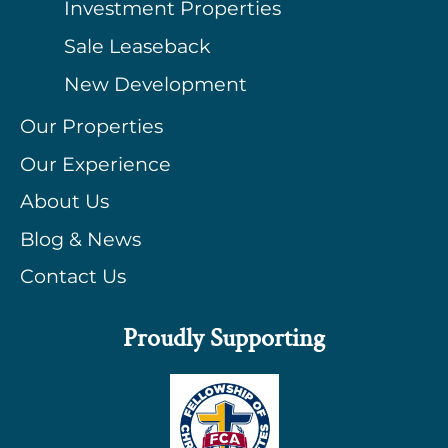
Investment Properties
Sale Leaseback
New Development
Our Properties
Our Experience
About Us
Blog & News
Contact Us
Proudly Supporting