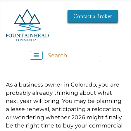
Contact a Broker
Search
Type 2 or more characters for re
As a business owner in Colorado, you are
probably already thinking about what
next year will bring. You may be planning
a lease renewal, anticipating a relocation,
or wondering whether 2026 might finally
be the right time to buy your commercial