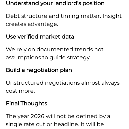
Understand your landlord’s position
Debt structure and timing matter. Insight
creates advantage.
Use verified market data
We rely on documented trends not
assumptions to guide strategy.
Build a negotiation plan
Unstructured negotiations almost always
cost more.
Final Thoughts
The year 2026 will not be defined by a
single rate cut or headline. It will be