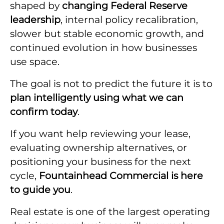
shaped by
changing Federal Reserve
leadership
, internal policy recalibration,
slower but stable economic growth, and
continued evolution in how businesses
use space.
The goal is not to predict the future it is to
plan intelligently using what we can
confirm today
.
If you want help reviewing your lease,
evaluating ownership alternatives, or
positioning your business for the next
cycle,
Fountainhead Commercial is here
to guide you
.
Real estate is one of the largest operating