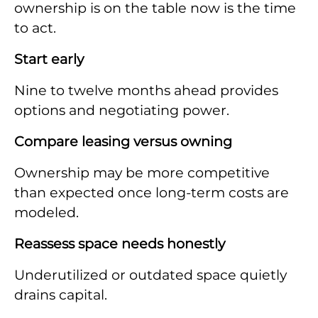
ownership is on the table now is the time
to act.
Start early
Nine to twelve months ahead provides
options and negotiating power.
Compare leasing versus owning
Ownership may be more competitive
than expected once long-term costs are
modeled.
Reassess space needs honestly
Underutilized or outdated space quietly
drains capital.