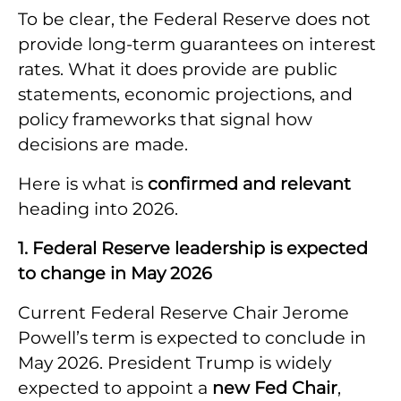
To be clear, the Federal Reserve does not
provide long-term guarantees on interest
rates. What it does provide are public
statements, economic projections, and
policy frameworks that signal how
decisions are made.
Here is what is
confirmed and relevant
heading into 2026.
1. Federal Reserve leadership is expected
to change in May 2026
Current Federal Reserve Chair Jerome
Powell’s term is expected to conclude in
May 2026. President Trump is widely
expected to appoint a
new Fed Chair
,