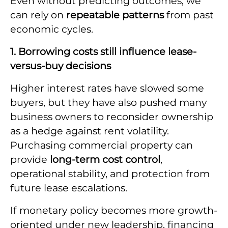
Even without predicting outcomes, we
can rely on
repeatable patterns
from past
economic cycles.
1. Borrowing costs still influence lease-
versus-buy decisions
Higher interest rates have slowed some
buyers, but they have also pushed many
business owners to reconsider ownership
as a hedge against rent volatility.
Purchasing commercial property can
provide
long-term cost control
,
operational stability, and protection from
future lease escalations.
If monetary policy becomes more growth-
oriented under new leadership, financing