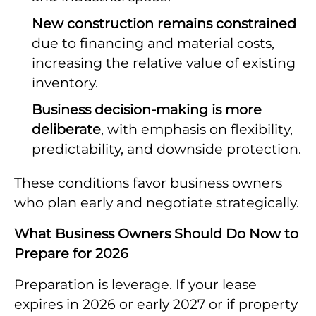
New construction remains constrained
due to financing and material costs,
increasing the relative value of existing
inventory.
Business decision-making is more
deliberate
, with emphasis on flexibility,
predictability, and downside protection.
These conditions favor business owners
who plan early and negotiate strategically.
What Business Owners Should Do Now to
Prepare for 2026
Preparation is leverage. If your lease
expires in 2026 or early 2027 or if property