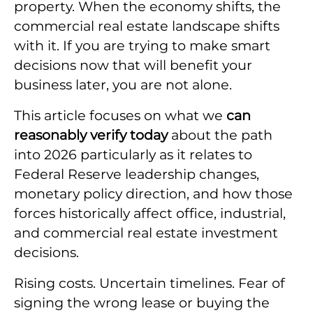
property. When the economy shifts, the
commercial real estate landscape shifts
with it. If you are trying to make smart
decisions now that will benefit your
business later, you are not alone.
This article focuses on what we
can
reasonably verify today
about the path
into 2026 particularly as it relates to
Federal Reserve leadership changes,
monetary policy direction, and how those
forces historically affect office, industrial,
and commercial real estate investment
decisions.
Rising costs. Uncertain timelines. Fear of
signing the wrong lease or buying the