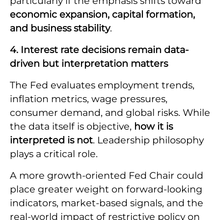
particularly if the emphasis shifts toward
economic expansion, capital formation,
and business stability
.
4. Interest rate decisions remain data-
driven but interpretation matters
The Fed evaluates employment trends,
inflation metrics, wage pressures,
consumer demand, and global risks. While
the data itself is objective,
how it is
interpreted is not
. Leadership philosophy
plays a critical role.
A more growth-oriented Fed Chair could
place greater weight on forward-looking
indicators, market-based signals, and the
real-world impact of restrictive policy on