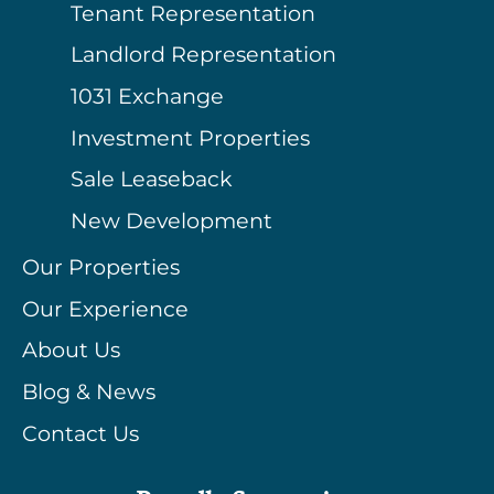
Tenant Representation
Landlord Representation
1031 Exchange
Investment Properties
Sale Leaseback
New Development
Our Properties
Our Experience
About Us
Blog & News
Contact Us