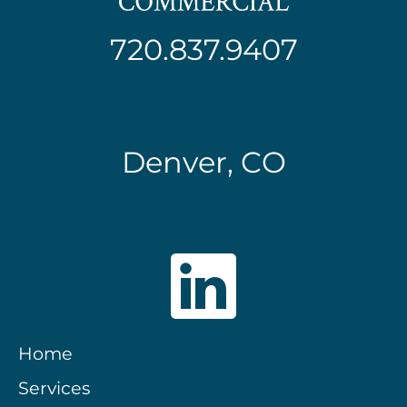
720.837.9407
Denver, CO
Home
Services