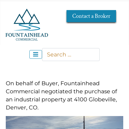
Contact a Broker
Search
Type 2 or more characters for re
On behalf of Buyer, Fountainhead
Commercial negotiated the purchase of
an industrial property at 4100 Globeville,
Denver, CO.