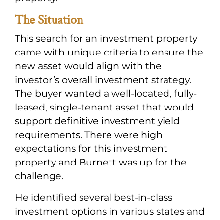
The Situation
This search for an investment property
came with unique criteria to ensure the
new asset would align with the
investor’s overall investment strategy.
The buyer wanted a well-located, fully-
leased, single-tenant asset that would
support definitive investment yield
requirements. There were high
expectations for this investment
property and Burnett was up for the
challenge.
He identified several best-in-class
investment options in various states and