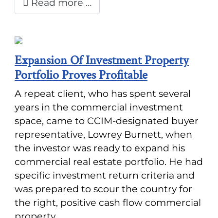
Read more …
Expansion Of Investment Property
Portfolio Proves Profitable
A repeat client, who has spent several
years in the commercial investment
space, came to CCIM-designated buyer
representative, Lowrey Burnett, when
the investor was ready to expand his
commercial real estate portfolio. He had
specific investment return criteria and
was prepared to scour the country for
the right, positive cash flow commercial
property.