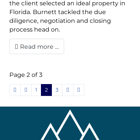
the client selected an ideal property in
Florida. Burnett tackled the due
diligence, negotiation and closing
process head on.
Read more …
Page 2 of 3
1
2
3