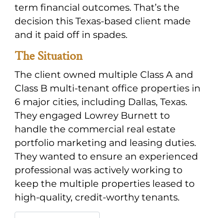
term financial outcomes. That’s the
decision this Texas-based client made
and it paid off in spades.
The Situation
The client owned multiple Class A and
Class B multi-tenant office properties in
6 major cities, including Dallas, Texas.
They engaged Lowrey Burnett to
handle the commercial real estate
portfolio marketing and leasing duties.
They wanted to ensure an experienced
professional was actively working to
keep the multiple properties leased to
high-quality, credit-worthy tenants.