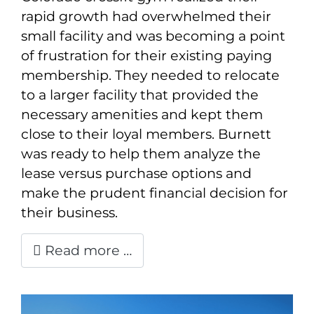
rapid growth had overwhelmed their
small facility and was becoming a point
of frustration for their existing paying
membership. They needed to relocate
to a larger facility that provided the
necessary amenities and kept them
close to their loyal members. Burnett
was ready to help them analyze the
lease versus purchase options and
make the prudent financial decision for
their business.
Read more …