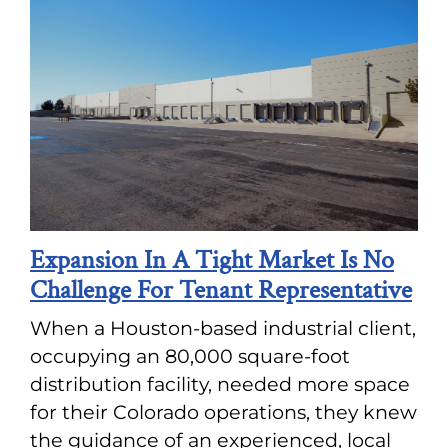
Expansion In A Tight Market Is No
Challenge For Tenant Representative
When a Houston-based industrial client,
occupying an 80,000 square-foot
distribution facility, needed more space
for their Colorado operations, they knew
the guidance of an experienced, local