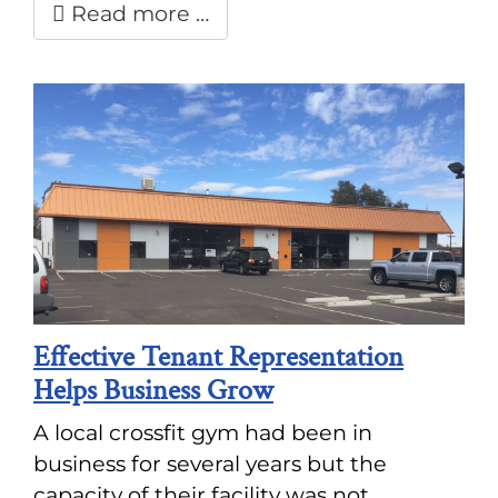
Read more …
Effective Tenant Representation
Helps Business Grow
A local crossfit gym had been in
business for several years but the
capacity of their facility was not