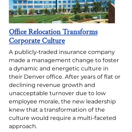
Office Relocation Transforms
Corporate Culture
A publicly-traded insurance company
made a management change to foster
a dynamic and energetic culture in
their Denver office. After years of flat or
declining revenue growth and
unacceptable turnover due to low
employee morale, the new leadership
knew that a transformation of the
culture would require a multi-faceted
approach.