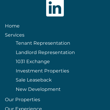
Home
Services
Tenant Representation
Landlord Representation
1031 Exchange
Investment Properties
Sale Leaseback
New Development
Our Properties
Our Experience