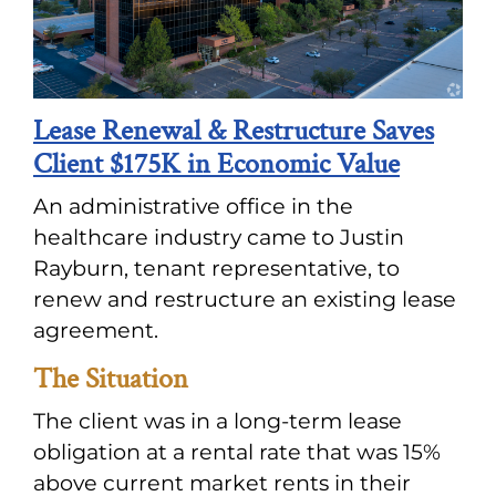
Lease Renewal & Restructure Saves
Client $175K in Economic Value
An administrative office in the
healthcare industry came to Justin
Rayburn, tenant representative, to
renew and restructure an existing lease
agreement.
The Situation
The client was in a long-term lease
obligation at a rental rate that was 15%
above current market rents in their