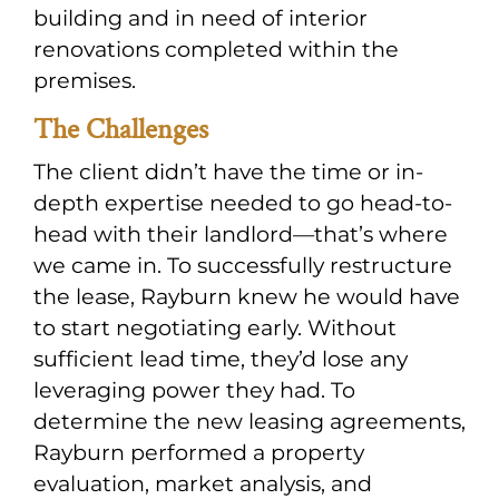
building and in need of interior
renovations completed within the
premises.
The Challenges
The client didn’t have the time or in-
depth expertise needed to go head-to-
head with their landlord—that’s where
we came in. To successfully restructure
the lease, Rayburn knew he would have
to start negotiating early. Without
sufficient lead time, they’d lose any
leveraging power they had. To
determine the new leasing agreements,
Rayburn performed a property
evaluation, market analysis, and