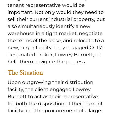
tenant representative would be
important. Not only would they need to
sell their current industrial property, but
also simultaneously identify a new
warehouse in a tight market, negotiate
the terms of the lease, and relocate to a
new, larger facility. They engaged CCIM-
designated broker, Lowrey Burnett, to
help them navigate the process.
The Situation
Upon outgrowing their distribution
facility, the client engaged Lowrey
Burnett to act as their representative
for both the disposition of their current
facility and the procurement of a larger