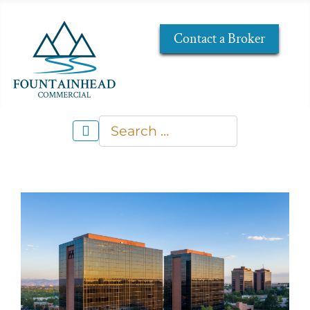
Contact a Broker
Search
Type 2 or more characters for re