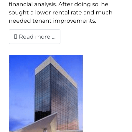
financial analysis. After doing so, he
sought a lower rental rate and much-
needed tenant improvements.
Read more …