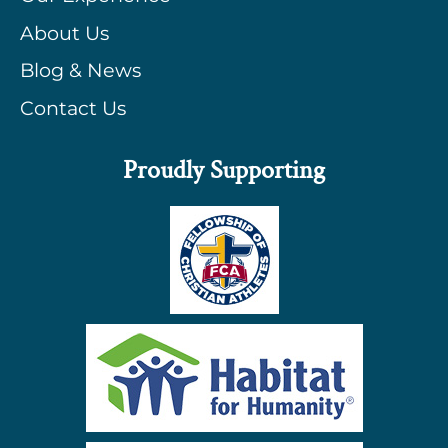
About Us
Blog & News
Contact Us
Proudly Supporting