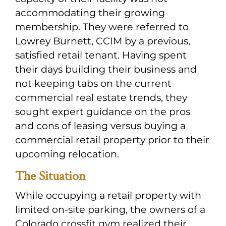
accommodating their growing
membership. They were referred to
Lowrey Burnett, CCIM by a previous,
satisfied retail tenant. Having spent
their days building their business and
not keeping tabs on the current
commercial real estate trends, they
sought expert guidance on the pros
and cons of leasing versus buying a
commercial retail property prior to their
upcoming relocation.
The Situation
While occupying a retail property with
limited on-site parking, the owners of a
Colorado crossfit gym realized their