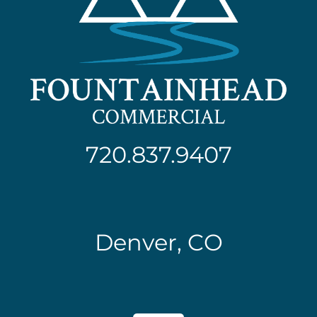
720.837.9407
Denver, CO