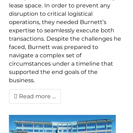
lease space. In order to prevent any
disruption to critical logistical
operations, they needed Burnett’s
expertise to seamlessly execute both
transactions. Despite the challenges he
faced, Burnett was prepared to
navigate a complex set of
circumstances under a timeline that
supported the end goals of the
business.
Read more …