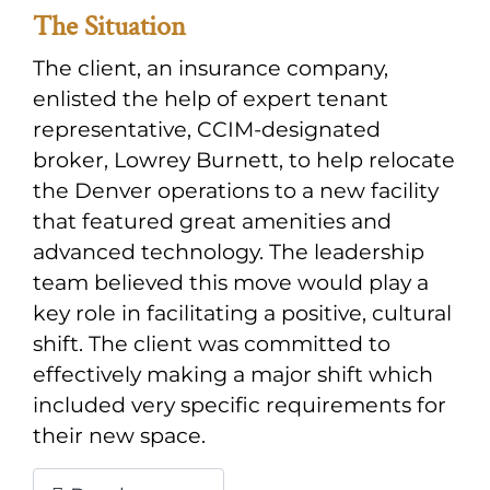
The Situation
The client, an insurance company,
enlisted the help of expert tenant
representative, CCIM-designated
broker, Lowrey Burnett, to help relocate
the Denver operations to a new facility
that featured great amenities and
advanced technology. The leadership
team believed this move would play a
key role in facilitating a positive, cultural
shift. The client was committed to
effectively making a major shift which
included very specific requirements for
their new space.