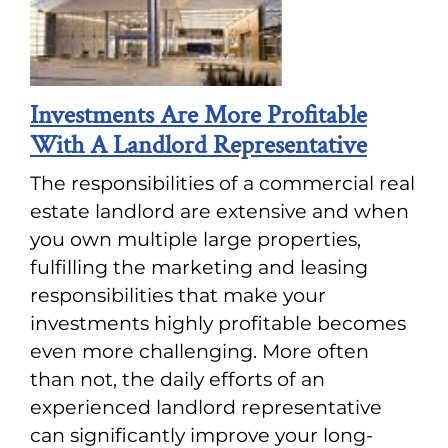
Investments Are More Profitable
With A Landlord Representative
The responsibilities of a commercial real
estate landlord are extensive and when
you own multiple large properties,
fulfilling the marketing and leasing
responsibilities that make your
investments highly profitable becomes
even more challenging. More often
than not, the daily efforts of an
experienced landlord representative
can significantly improve your long-