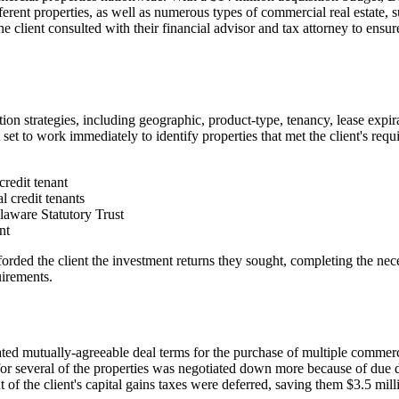
ferent properties, as well as numerous types of commercial real estate, suc
e client consulted with their financial advisor and tax attorney to ensu
ion strategies, including geographic, product-type, tenancy, lease expira
et to work immediately to identify properties that met the client's requi
credit tenant
l credit tenants
laware Statutory Trust
nt
fforded the client the investment returns they sought, completing the ne
uirements.
iated mutually-agreeable deal terms for the purchase of multiple commerci
for several of the properties was negotiated down more because of due d
f the client's capital gains taxes were deferred, saving them $3.5 mill