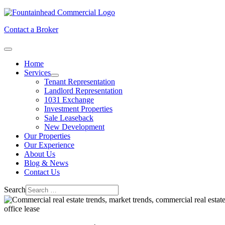
Contact a Broker
Home
Services
Tenant Representation
Landlord Representation
1031 Exchange
Investment Properties
Sale Leaseback
New Development
Our Properties
Our Experience
About Us
Blog & News
Contact Us
Search