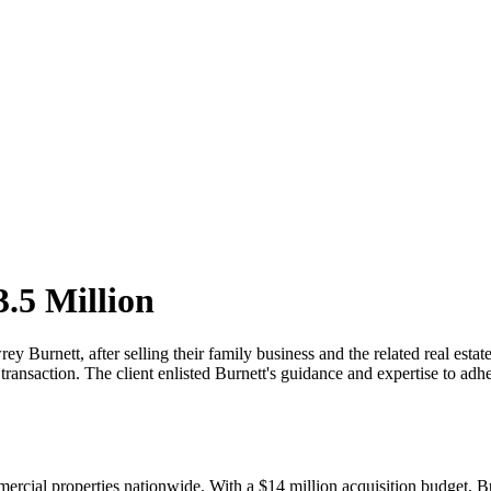
.5 Million
Burnett, after selling their family business and the related real estat
ransaction. The client enlisted Burnett's guidance and expertise to adher
ercial properties nationwide. With a $14 million acquisition budget, Bur