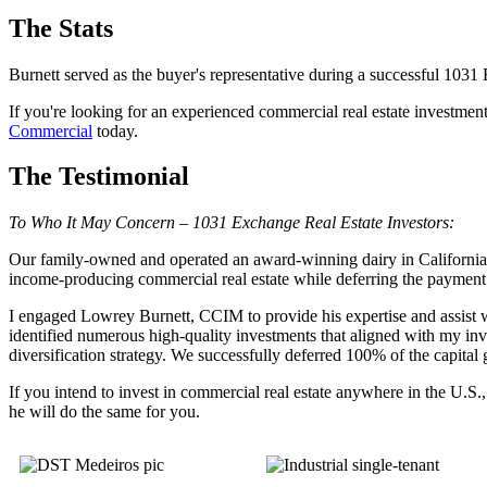
The Stats
Burnett served as the buyer's representative during a successful 1031
If you're looking for an experienced commercial real estate investmen
Commercial
today.
The Testimonial
To Who It May Concern – 1031 Exchange Real Estate Investors:
Our family-owned and operated an award-winning dairy in California f
income-producing commercial real estate while deferring the payment o
I engaged Lowrey Burnett, CCIM to provide his expertise and assist w
identified numerous high-quality investments that aligned with my inve
diversification strategy. We successfully deferred 100% of the capita
If you intend to invest in commercial real estate anywhere in the U.
he will do the same for you.