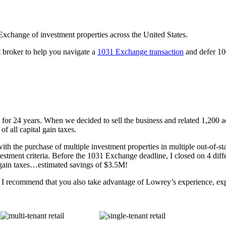
 Exchange of investment properties across the United States.
t broker to help you navigate a
1031 Exchange transaction
and defer 100
or 24 years. When we decided to sell the business and related 1,200 a
f all capital gain taxes.
ith the purchase of multiple investment properties in multiple out-of-s
stment criteria. Before the 1031 Exchange deadline, I closed on 4 differ
l gain taxes…estimated savings of $3.5M!
S., I recommend that you also take advantage of Lowrey’s experience, e