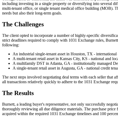
including investing in a single property or diversifying into several dif
multi-tenant office, or single tenant medical office building (MOB). Th
needs but also their long-term goals.
The Challenges
The client opted to incorporate a number of highly-specific diversificat
strict deadlines required to comply with 1031 Exchange rules, Burnett s
following:
An industrial single-tenant asset in Houston, TX - international 
A multi-tenant retail asset in Kansas City, KS - national and loca
A multifamily DST in Atlanta, GA - institutionally managed De
A single-tenant retail asset in Augusta, GA - national credit tena
The next steps involved negotiating deal terms with each seller that a
all transactions relatively quickly to adhere to the 1031 Exchange req
The Results
Burnett, a leading buyer's representative, not only successfully negot
thoroughly reviewing all due diligence materials. The purchase price 
acquired within the required 1031 Exchange timelines and 100 percent o