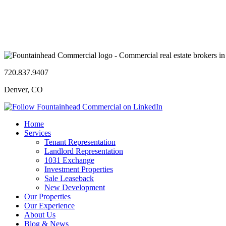
720.837.9407
Denver, CO
Home
Services
Tenant Representation
Landlord Representation
1031 Exchange
Investment Properties
Sale Leaseback
New Development
Our Properties
Our Experience
About Us
Blog & News