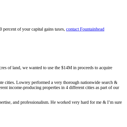
 percent of your capital gains taxes,
contact Fountainhead
cres of land, we wanted to use the $14M in proceeds to acquire
tate cities. Lowrey performed a very thorough nationwide search &
ent income-producing properties in 4 different cities as part of our
xpertise, and professionalism. He worked very hard for me & I’m sure