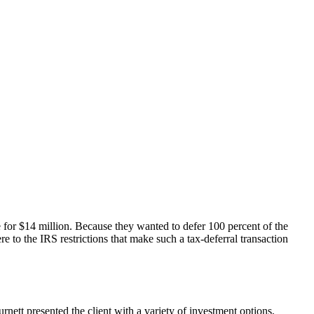
e for $14 million. Because they wanted to defer 100 percent of the
e to the IRS restrictions that make such a tax-deferral transaction
nett presented the client with a variety of investment options,