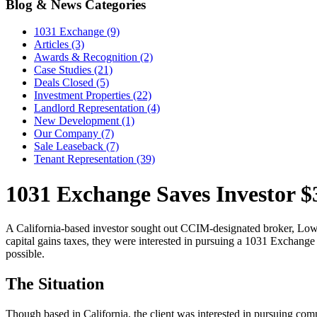
Blog & News Categories
1031 Exchange (9)
Articles (3)
Awards & Recognition (2)
Case Studies (21)
Deals Closed (5)
Investment Properties (22)
Landlord Representation (4)
New Development (1)
Our Company (7)
Sale Leaseback (7)
Tenant Representation (39)
1031 Exchange Saves Investor $3
A California-based investor sought out CCIM-designated broker, Lowrey 
capital gains taxes, they were interested in pursuing a 1031 Exchange t
possible.
The Situation
Though based in California, the client was interested in pursuing comm