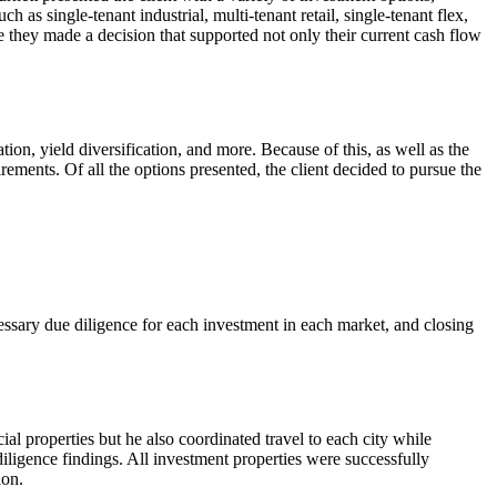
h as single-tenant industrial, multi-tenant retail, single-tenant flex,
re they made a decision that supported not only their current cash flow
tion, yield diversification, and more. Because of this, as well as the
rements. Of all the options presented, the client decided to pursue the
cessary due diligence for each investment in each market, and closing
al properties but he also coordinated travel to each city while
iligence findings. All investment properties were successfully
ion.